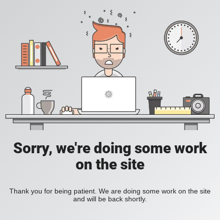
Sorry, we're doing some work
on the site
Thank you for being patient. We are doing some work on the site
and will be back shortly.