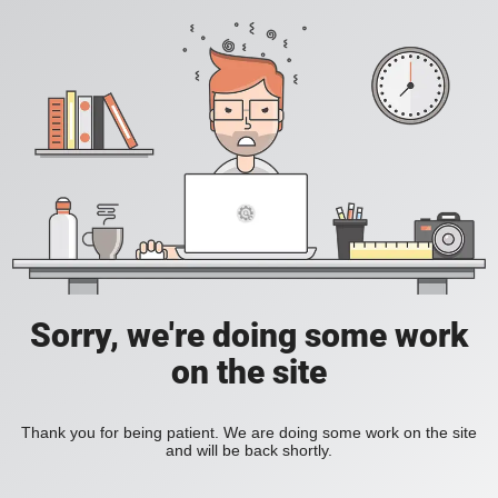
Sorry, we're doing some work
on the site
Thank you for being patient. We are doing some work on the site
and will be back shortly.