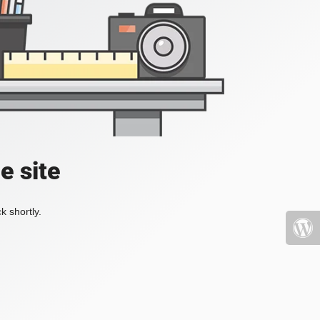
e site
k shortly.