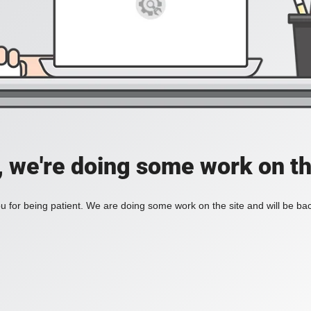
, we're doing some work on th
 for being patient. We are doing some work on the site and will be bac