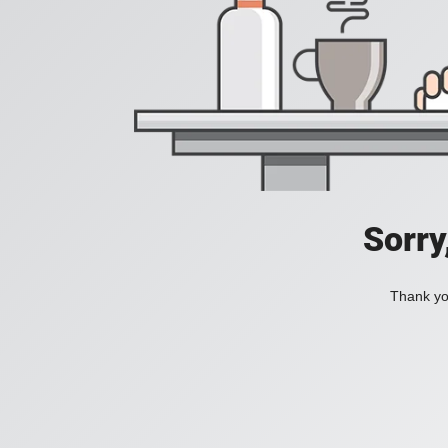
Sorry
Thank you