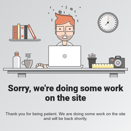
Sorry, we're doing some work
on the site
Thank you for being patient. We are doing some work on the site
and will be back shortly.