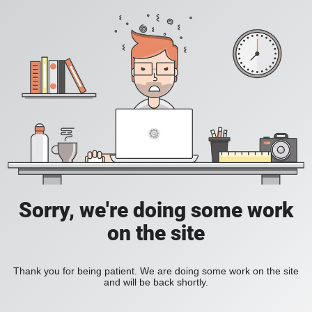
Sorry, we're doing some work
on the site
Thank you for being patient. We are doing some work on the site
and will be back shortly.