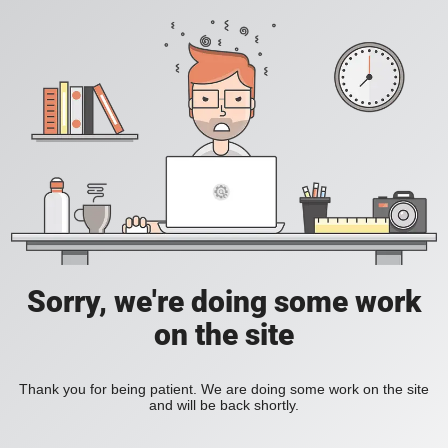
Sorry, we're doing some work
on the site
Thank you for being patient. We are doing some work on the site
and will be back shortly.