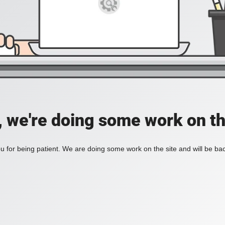
, we're doing some work on th
 for being patient. We are doing some work on the site and will be bac