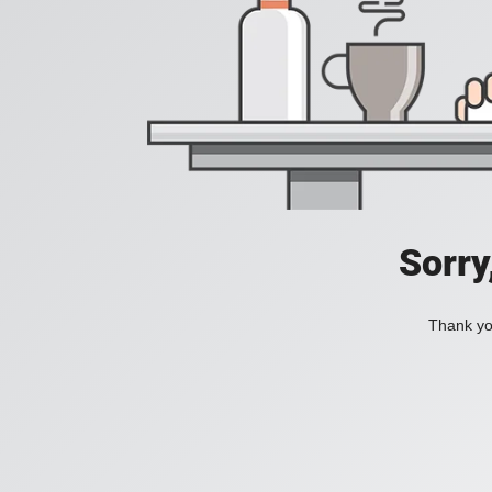
Sorry
Thank you