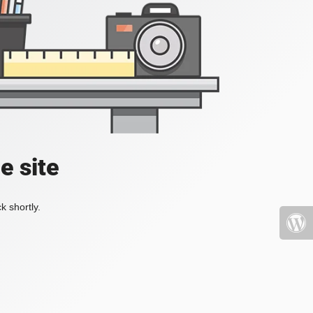
e site
k shortly.