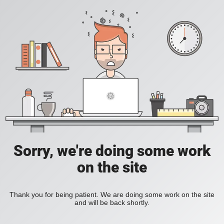
Sorry, we're doing some work
on the site
Thank you for being patient. We are doing some work on the site
and will be back shortly.