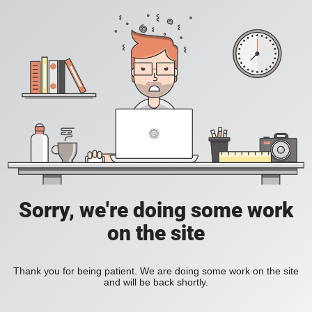
Sorry, we're doing some work
on the site
Thank you for being patient. We are doing some work on the site
and will be back shortly.