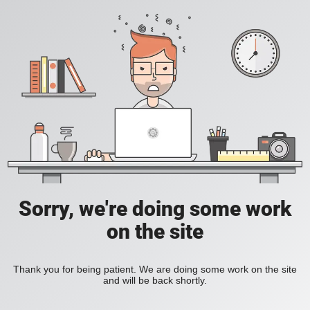
Sorry, we're doing some work
on the site
Thank you for being patient. We are doing some work on the site
and will be back shortly.