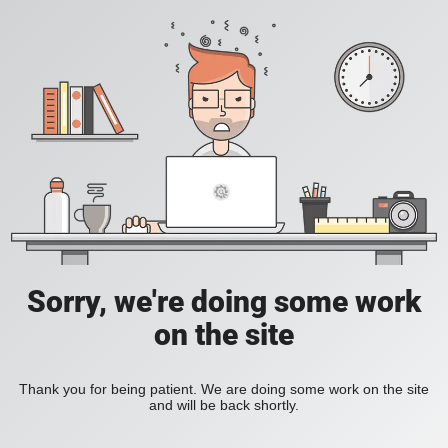
Sorry, we're doing some work
on the site
Thank you for being patient. We are doing some work on the site
and will be back shortly.