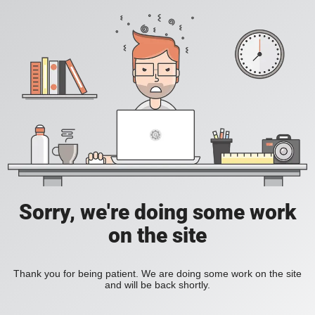
Sorry, we're doing some work
on the site
Thank you for being patient. We are doing some work on the site
and will be back shortly.