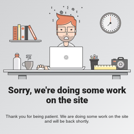
Sorry, we're doing some work
on the site
Thank you for being patient. We are doing some work on the site
and will be back shortly.