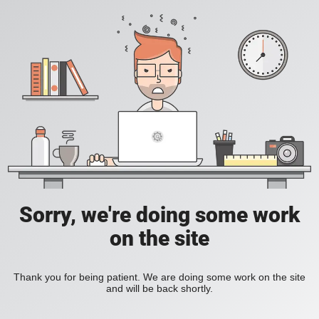
Sorry, we're doing some work
on the site
Thank you for being patient. We are doing some work on the site
and will be back shortly.