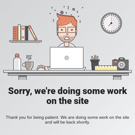
Sorry, we're doing some work
on the site
Thank you for being patient. We are doing some work on the site
and will be back shortly.