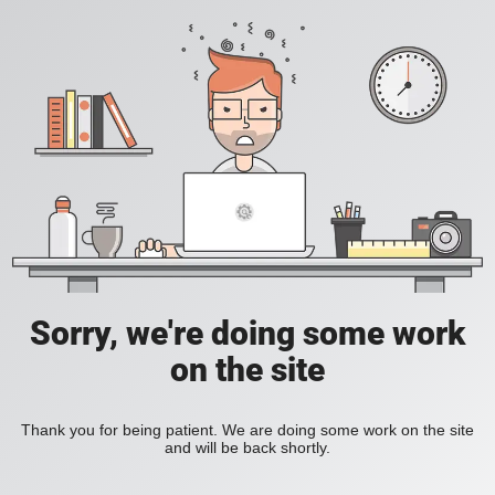
Sorry, we're doing some work
on the site
Thank you for being patient. We are doing some work on the site
and will be back shortly.