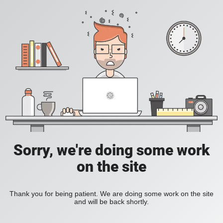
Sorry, we're doing some work
on the site
Thank you for being patient. We are doing some work on the site
and will be back shortly.