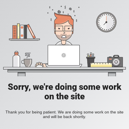
Sorry, we're doing some work
on the site
Thank you for being patient. We are doing some work on the site
and will be back shortly.