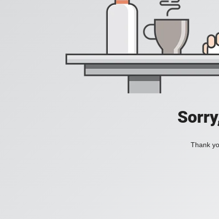
Sorry
Thank you