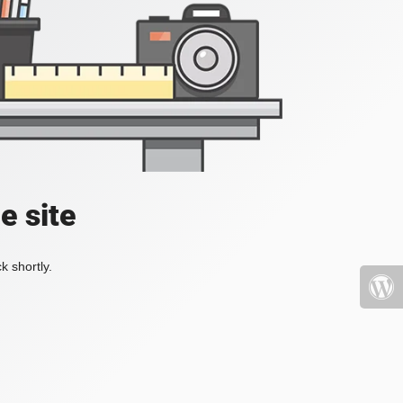
e site
k shortly.