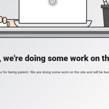
, we're doing some work on th
 for being patient. We are doing some work on the site and will be bac