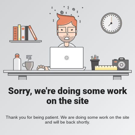
Sorry, we're doing some work
on the site
Thank you for being patient. We are doing some work on the site
and will be back shortly.