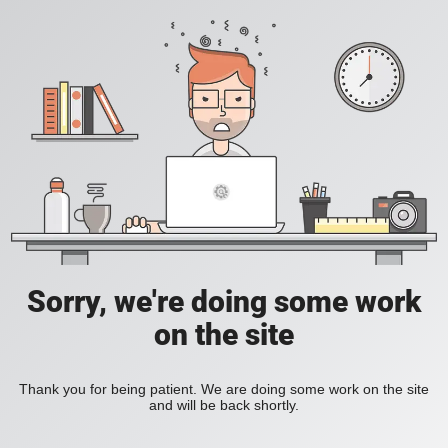
Sorry, we're doing some work
on the site
Thank you for being patient. We are doing some work on the site
and will be back shortly.