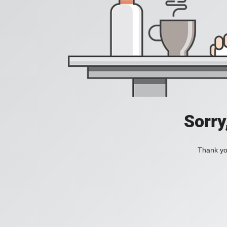
Sorry
Thank you