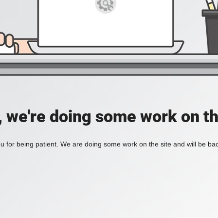
, we're doing some work on th
 for being patient. We are doing some work on the site and will be bac