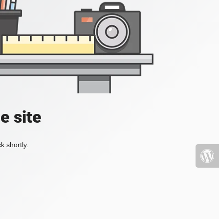
e site
k shortly.