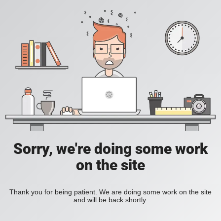
Sorry, we're doing some work
on the site
Thank you for being patient. We are doing some work on the site
and will be back shortly.