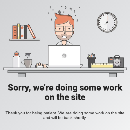
Sorry, we're doing some work
on the site
Thank you for being patient. We are doing some work on the site
and will be back shortly.