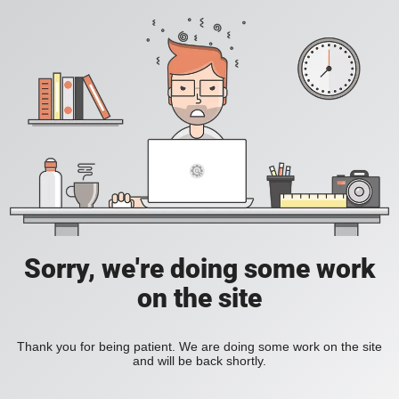
Sorry, we're doing some work
on the site
Thank you for being patient. We are doing some work on the site
and will be back shortly.