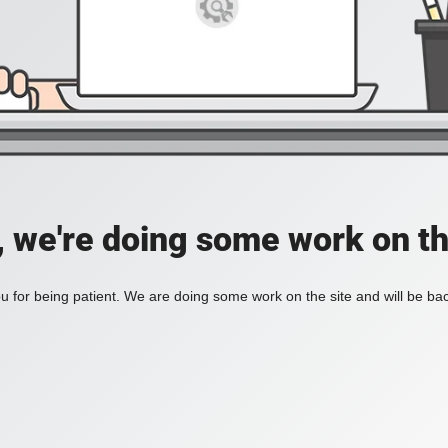
, we're doing some work on th
 for being patient. We are doing some work on the site and will be bac