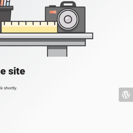
e site
k shortly.