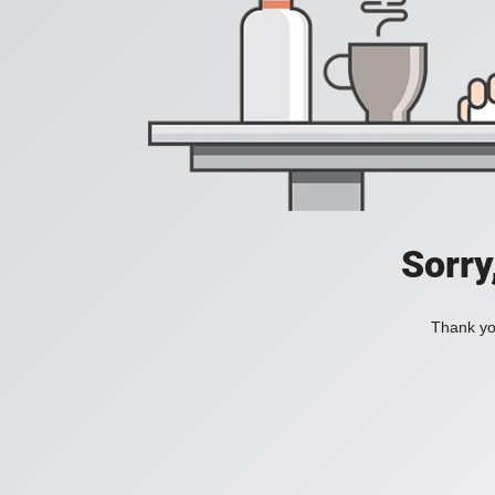
Sorry
Thank you