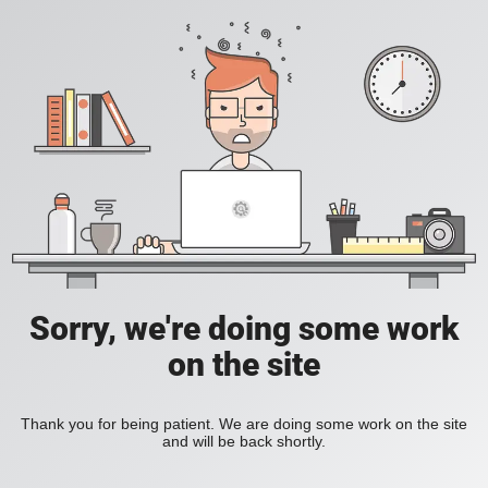
Sorry, we're doing some work
on the site
Thank you for being patient. We are doing some work on the site
and will be back shortly.