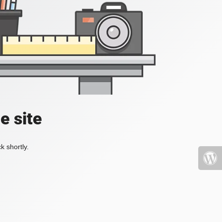
e site
k shortly.