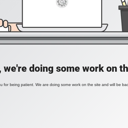
, we're doing some work on th
 for being patient. We are doing some work on the site and will be bac