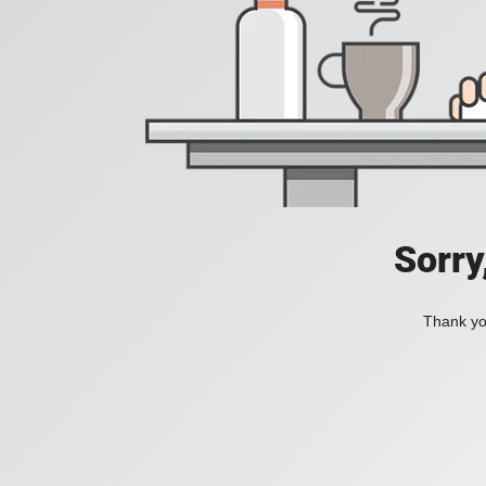
Sorry
Thank you