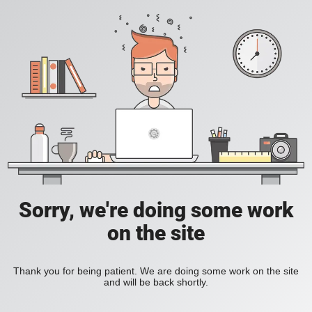
Sorry, we're doing some work
on the site
Thank you for being patient. We are doing some work on the site
and will be back shortly.