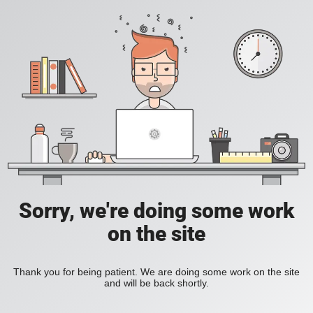
Sorry, we're doing some work
on the site
Thank you for being patient. We are doing some work on the site
and will be back shortly.