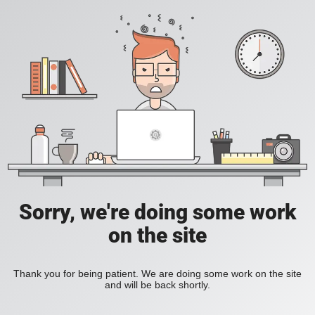
Sorry, we're doing some work
on the site
Thank you for being patient. We are doing some work on the site
and will be back shortly.