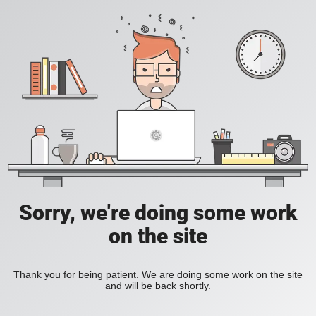
Sorry, we're doing some work
on the site
Thank you for being patient. We are doing some work on the site
and will be back shortly.