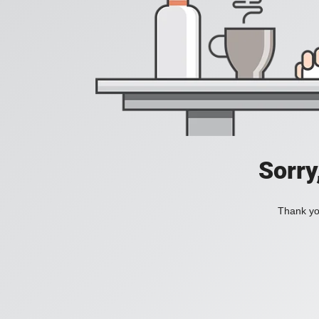
Sorry
Thank you