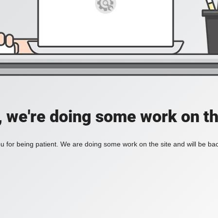
, we're doing some work on th
 for being patient. We are doing some work on the site and will be bac