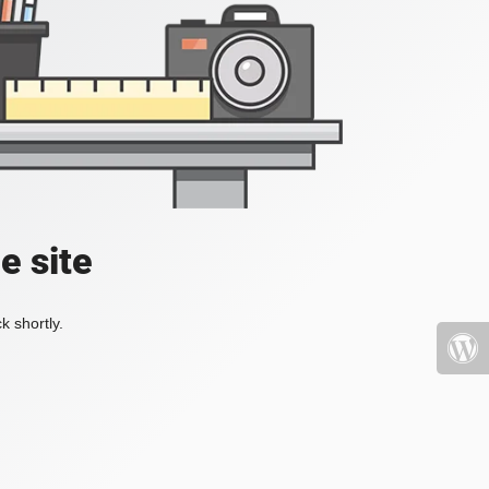
e site
k shortly.