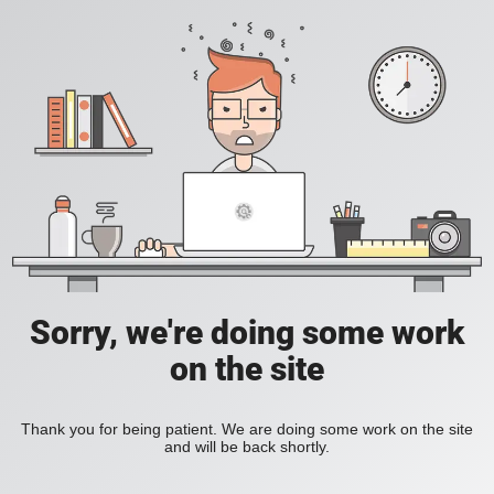
Sorry, we're doing some work
on the site
Thank you for being patient. We are doing some work on the site
and will be back shortly.