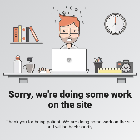
Sorry, we're doing some work
on the site
Thank you for being patient. We are doing some work on the site
and will be back shortly.