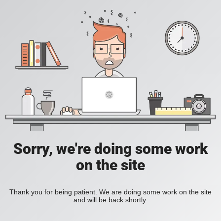
Sorry, we're doing some work
on the site
Thank you for being patient. We are doing some work on the site
and will be back shortly.