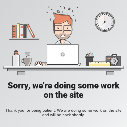
Sorry, we're doing some work
on the site
Thank you for being patient. We are doing some work on the site
and will be back shortly.