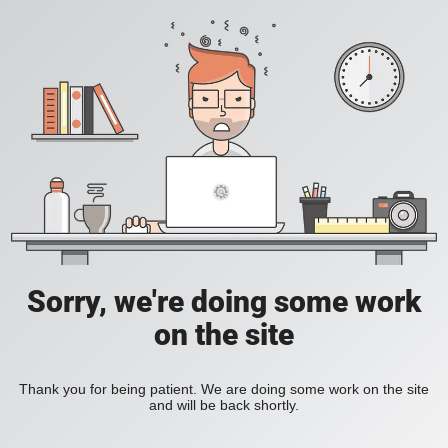
Sorry, we're doing some work
on the site
Thank you for being patient. We are doing some work on the site
and will be back shortly.