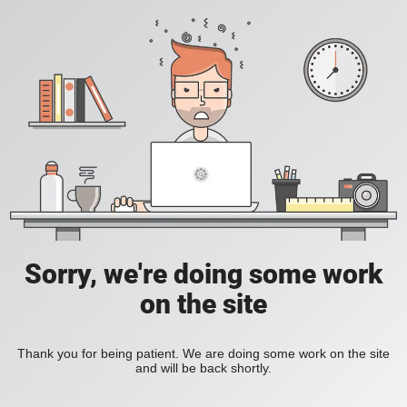
Sorry, we're doing some work
on the site
Thank you for being patient. We are doing some work on the site
and will be back shortly.