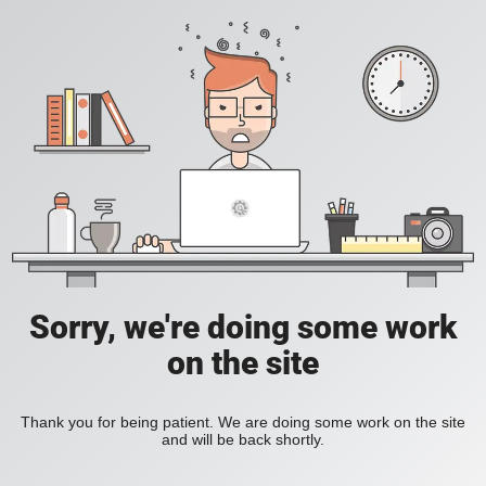
Sorry, we're doing some work
on the site
Thank you for being patient. We are doing some work on the site
and will be back shortly.