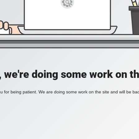
, we're doing some work on th
 for being patient. We are doing some work on the site and will be bac