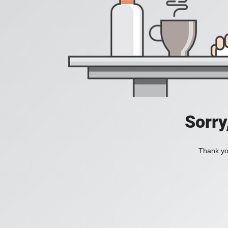
Sorry
Thank you