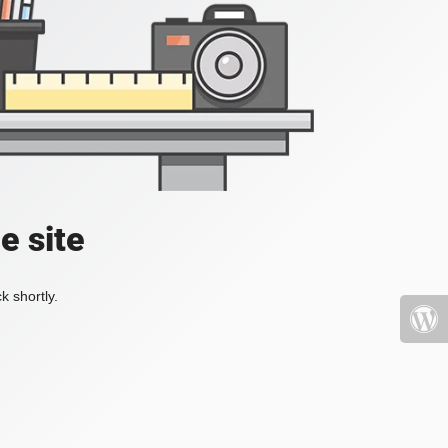
e site
k shortly.