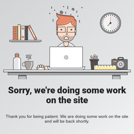
Sorry, we're doing some work
on the site
Thank you for being patient. We are doing some work on the site
and will be back shortly.