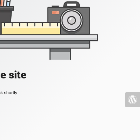
e site
k shortly.