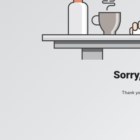
Sorry
Thank you