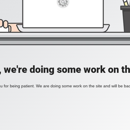
, we're doing some work on th
 for being patient. We are doing some work on the site and will be bac