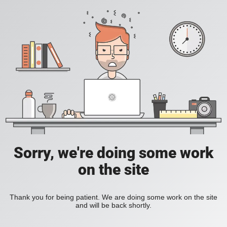
Sorry, we're doing some work
on the site
Thank you for being patient. We are doing some work on the site
and will be back shortly.