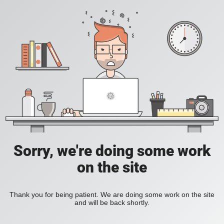
Sorry, we're doing some work
on the site
Thank you for being patient. We are doing some work on the site
and will be back shortly.