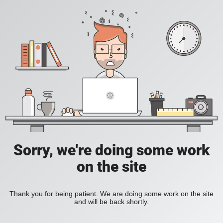
Sorry, we're doing some work
on the site
Thank you for being patient. We are doing some work on the site
and will be back shortly.