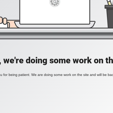
, we're doing some work on th
 for being patient. We are doing some work on the site and will be bac