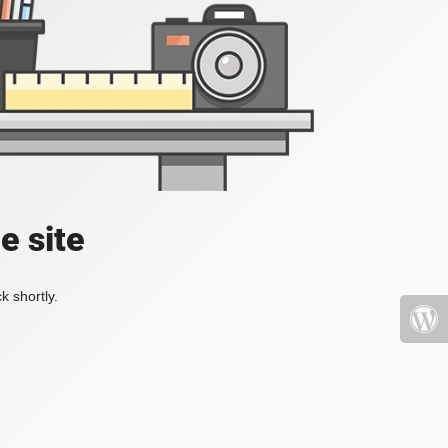
e site
k shortly.