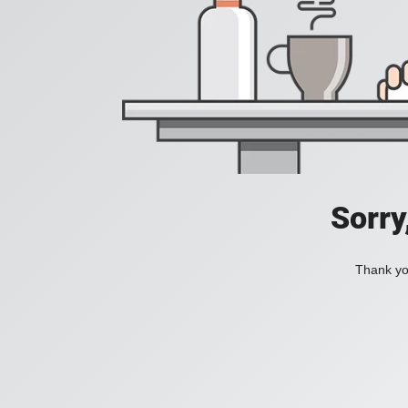
Sorry
Thank you