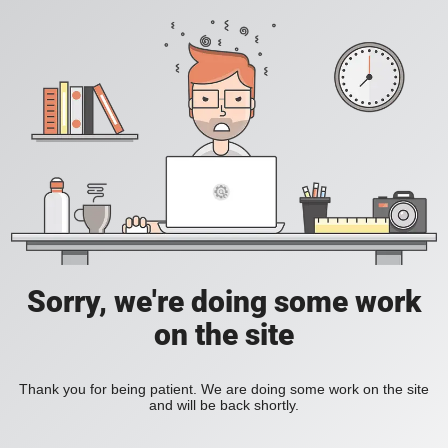
Sorry, we're doing some work
on the site
Thank you for being patient. We are doing some work on the site
and will be back shortly.