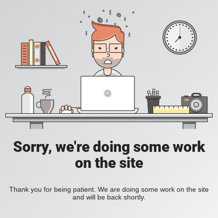
Sorry, we're doing some work
on the site
Thank you for being patient. We are doing some work on the site
and will be back shortly.