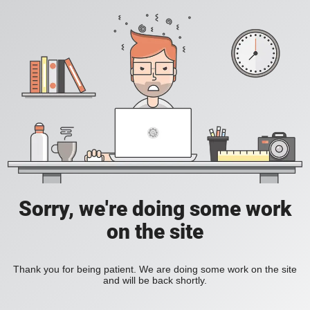
Sorry, we're doing some work
on the site
Thank you for being patient. We are doing some work on the site
and will be back shortly.